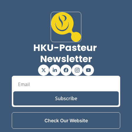
HKU-Pasteur 
Newsletter
Subscribe
Check Our Website