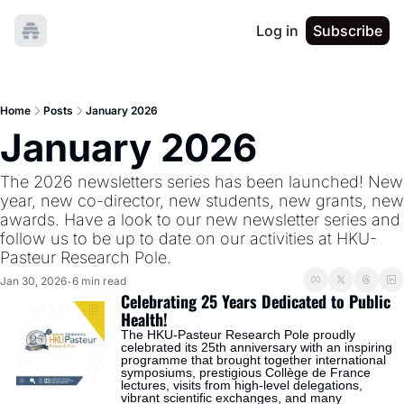
Log in
Subscribe
Home
Posts
January 2026
January 2026
The 2026 newsletters series has been launched! New 
year, new co-director, new students, new grants, new 
awards. Have a look to our new newsletter series and 
follow us to be up to date on our activities at HKU-
Pasteur Research Pole.  
Jan 30, 2026
6 min read
•
Celebrating 25 Years Dedicated to Public 
Health!
The HKU-Pasteur Research Pole proudly 
celebrated its 25th anniversary with an inspiring 
programme that brought together international 
symposiums, prestigious Collège de France 
lectures, visits from high-level delegations, 
vibrant scientific exchanges, and many 