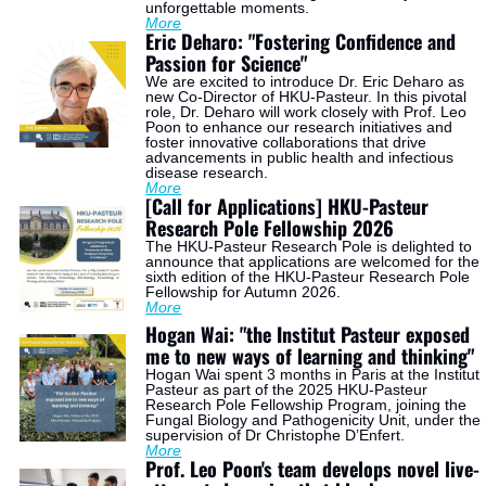
unforgettable moments.
More
Eric Deharo: "Fostering Confidence and 
Passion for Science"
We are excited to introduce Dr. Eric Deharo as 
new Co-Director of HKU-Pasteur. In this pivotal 
role, Dr. Deharo will work closely with Prof. Leo 
Poon to enhance our research initiatives and 
foster innovative collaborations that drive 
advancements in public health and infectious 
disease research.
More
[Call for Applications] HKU-Pasteur 
Research Pole Fellowship 2026
The HKU-Pasteur Research Pole is delighted to 
announce that applications are welcomed for the 
sixth edition of the HKU-Pasteur Research Pole 
Fellowship for Autumn 2026.
More
Hogan Wai: "the Institut Pasteur exposed 
me to new ways of learning and thinking"
Hogan Wai spent 3 months in Paris at the Institut 
Pasteur as part of the 2025 HKU-Pasteur 
Research Pole Fellowship Program, joining the 
Fungal Biology and Pathogenicity Unit, under the 
supervision of Dr Christophe D’Enfert.
More
Prof. Leo Poon's team develops novel live-