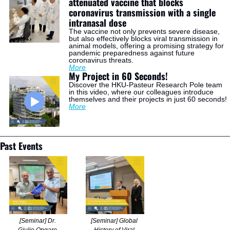
attenuated vaccine that blocks 
coronavirus transmission with a single 
intranasal dose
The vaccine not only prevents severe disease, 
but also effectively blocks viral transmission in 
animal models, offering a promising strategy for 
pandemic preparedness against future 
coronavirus threats.
More
My Project in 60 Seconds!
Discover the HKU-Pasteur Research Pole team 
in this video, where our colleagues introduce 
themselves and their projects in just 60 seconds!
More
Past Events
[Seminar] Dr. 
[Seminar] Global 