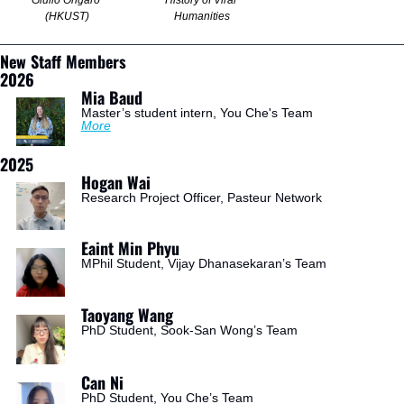
Giulio Ongaro 
History of Viral 
(HKUST)
Humanities
New Staff Members
2026
Mia Baud
Master’s student intern, You Che's Team
More
2025
Hogan Wai
Research Project Officer, Pasteur Network
Eaint Min Phyu
MPhil Student, Vijay Dhanasekaran’s Team
Taoyang Wang
PhD Student, Sook-San Wong’s Team
Can Ni
PhD Student, You Che’s Team