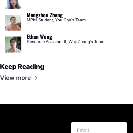
Mengzhou Zheng
MPhil Student, You Che’s Team
Ethan Wong
Research Assistant II, Wuji Zhang’s Team
Keep Reading
View more